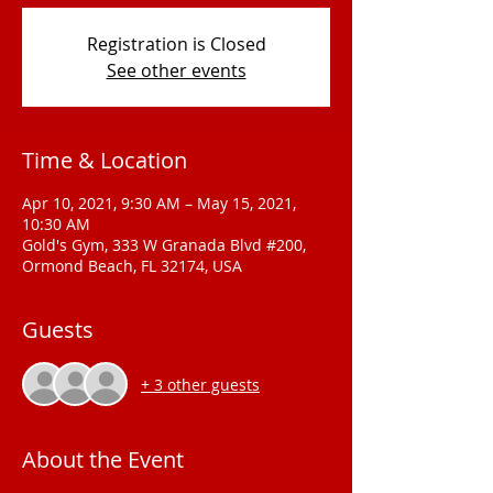
Registration is Closed
See other events
Time & Location
Apr 10, 2021, 9:30 AM – May 15, 2021,
10:30 AM
Gold's Gym, 333 W Granada Blvd #200,
Ormond Beach, FL 32174, USA
Guests
+ 3 other guests
About the Event