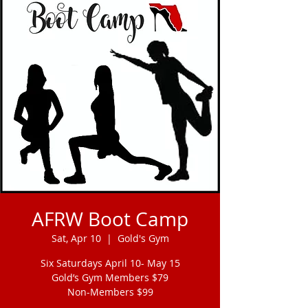
AFRW Boot Camp
Sat, Apr 10
  |  
Gold's Gym
Six Saturdays April 10- May 15
Gold’s Gym Members $79
Non-Members $99