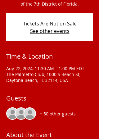
of the 7th District of Florida.
Tickets Are Not on Sale
See other events
Time & Location
Aug 22, 2024, 11:30 AM – 1:00 PM EDT
The Palmetto Club, 1000 S Beach St,
Daytona Beach, FL 32114, USA
Guests
+ 50 other guests
About the Event