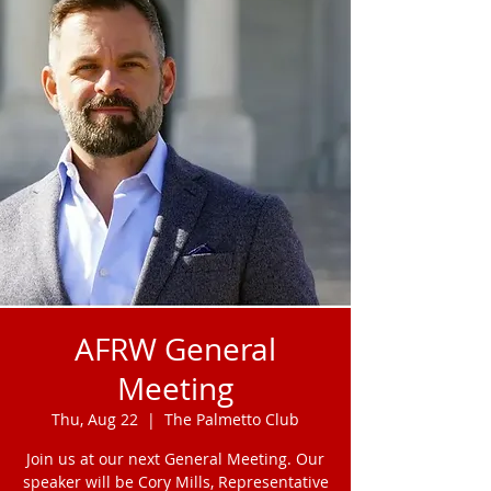
AFRW General
Meeting
Thu, Aug 22
  |  
The Palmetto Club
Join us at our next General Meeting. Our
speaker will be Cory Mills, Representative