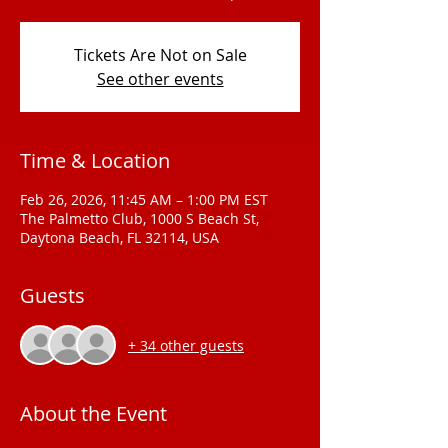
Tickets Are Not on Sale
See other events
Time & Location
Feb 26, 2026, 11:45 AM – 1:00 PM EST
The Palmetto Club, 1000 S Beach St,
Daytona Beach, FL 32114, USA
Guests
+ 34 other guests
About the Event