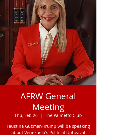
AFRW General
Meeting
Thu, Feb 26
  |  
The Palmetto Club
Faustina Guzman-Trump will be speaking
about Venezuela's Political Upheaval