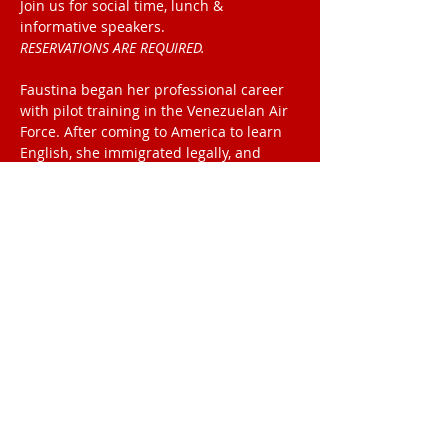
Join us for social time, lunch & 
informative speakers.
RESERVATIONS ARE REQUIRED. 
Faustina began her professional career 
with pilot training in the Venezuelan Air
Force. After coming to America to learn 
English, she immigrated legally, and
became a commercial airline pilot with 
Continental Connection, flying out of Ft
Lauderdale, FL.
Read More >
2025 Meeting Location
The Palmetto
Club
1000 S Beach St