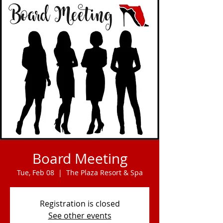
Board Meeting
Tue, Feb 08
  |  
The Plaza Resort & Spa
Registration is closed
See other events