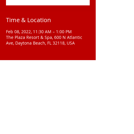
Time & Location
Feb 08, 2022, 11:30 AM – 1:00 PM
The Plaza Resort & Spa, 600 N Atlantic
Ave, Daytona Beach, FL 32118, USA
2025 Meeting Location
The Palmetto
Club
1000 S Beach St
Daytona Beach, FL 32114
AFRW President Amy Longabach
PresidentAFRWC@gmail.com
© 2025 Atlantic Federated Republican Women