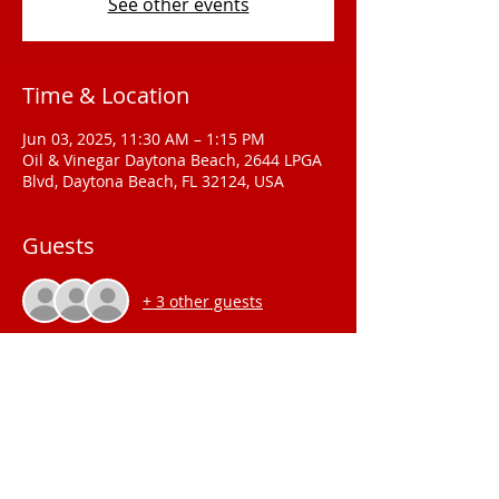
See other events
Time & Location
Jun 03, 2025, 11:30 AM – 1:15 PM
Oil & Vinegar Daytona Beach, 2644 LPGA
Blvd, Daytona Beach, FL 32124, USA
Guests
+ 3 other guests
2025 Meeting Location
The Palmetto
Club