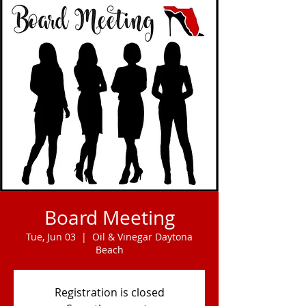
Board Meeting
Tue, Jun 03
  |  
Oil & Vinegar Daytona
Beach
Registration is closed