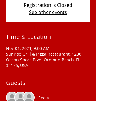
Registration is Closed
See other events
Time & Location
Nov 01, 2021, 9:00 AM
Sunrise Grill & Pizza Restaurant, 1280
Ocean Shore Blvd, Ormond Beach, FL
32176, USA
Guests
See All