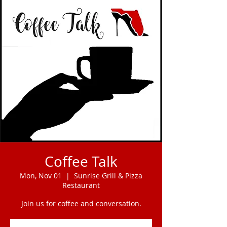
Coffee Talk
Mon, Nov 01
  |  
Sunrise Grill & Pizza
Restaurant
Join us for coffee and conversation.