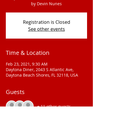
by Devin Nunes
Registration is Closed
See other events
Time & Location
Feb 23, 2021, 9:30 AM
Daytona Diner, 2043 S Atlantic Ave,
Daytona Beach Shores, FL 32118, USA
Guests
+ 11 other guests