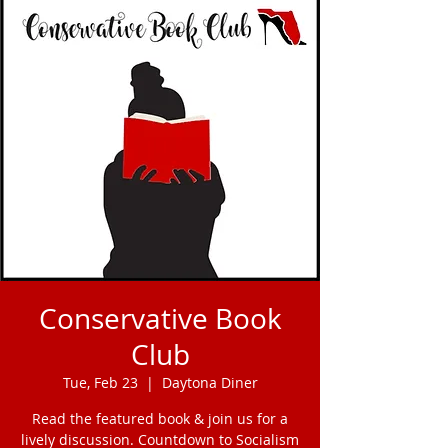
Conservative Book
Club
Tue, Feb 23
  |  
Daytona Diner
Read the featured book & join us for a
lively discussion. Countdown to Socialism