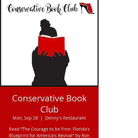
Conservative Book
Club
Mon, Sep 28
  |  
Denny's Restaurant
Read “The Courage to be Free: Florida's
Blueprint for America's Revival" by Ron