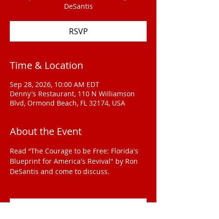
DeSantis
RSVP
Time & Location
Sep 28, 2026, 10:00 AM EDT
Denny's Restaurant, 110 N Williamson
Blvd, Ormond Beach, FL 32174, USA
About the Event
Read “The Courage to be Free: Florida's 
Blueprint for America's Revival" by Ron 
DeSantis and come to discuss.
RSVP