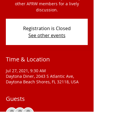
other AFRW members for a lively
discussion.
Registration is Closed
See other events
Time & Location
Jul 27, 2021, 9:30 AM
Daytona Diner, 2043 S Atlantic Ave,
Daytona Beach Shores, FL 32118, USA
Guests
See All