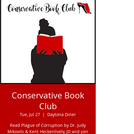
Conservative Book
Club
Tue, Jul 27
  |  
Daytona Diner
Read Plague of Corruption by Dr. Judy
Mikovits & Kent Heckenlively, JD and join