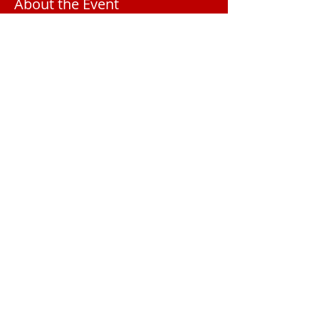
About the Event
Registration $200 for Convention. Rooms 
Additional.
2025 Meeting Location
The Palmetto
Club
1000 S Beach St
Daytona Beach, FL 32114
AFRW President Amy Longabach
PresidentAFRWC@gmail.com
© 2025 Atlantic Federated Republican Women