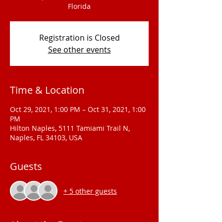
Florida
Registration is Closed
See other events
Time & Location
Oct 29, 2021, 1:00 PM – Oct 31, 2021, 1:00
PM
Hilton Naples, 5111 Tamiami Trail N,
Naples, FL 34103, USA
Guests
+ 5 other guests