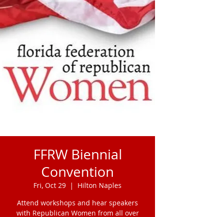
FFRW Biennial
Convention
Fri, Oct 29
  |  
Hilton Naples
Attend workshops and hear speakers
with Republican Women from all over