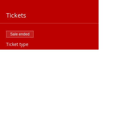
Tickets
Sale ended
Ticket type
August General Meeting
Price
$25.00
2025 Meeting Location
The Palmetto
Club
1000 S Beach St