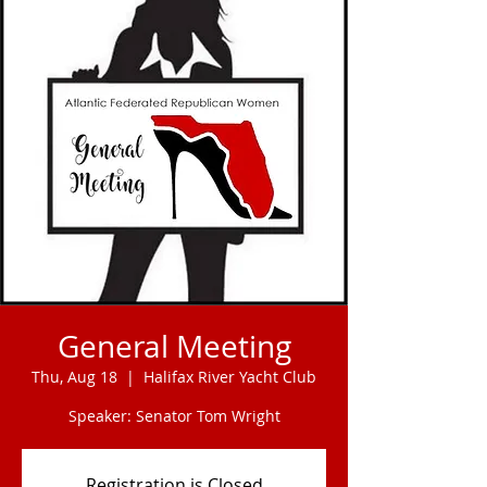
General Meeting
Thu, Aug 18
  |  
Halifax River Yacht Club
Speaker: Senator Tom Wright
Registration is Closed