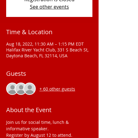
See other events
Time & Location
Aug 18, 2022, 11:30 AM – 1:15 PM EDT
Halifax River Yacht Club, 331 S Beach St,
Daytona Beach, FL 32114, USA
Guests
+ 60 other guests
About the Event
Join us for social time, lunch & 
informative speaker.
Register by August 12 to attend.