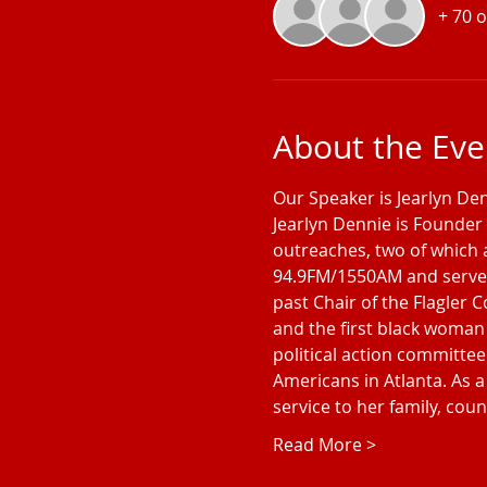
+ 70 
About the Eve
Our Speaker is Jearlyn De
Jearlyn Dennie is Founder 
outreaches, two of which 
94.9FM/1550AM and serves 
past Chair of the Flagler 
and the first black woman 
political action committee
Americans in Atlanta. As a 
service to her family, co
Read More >