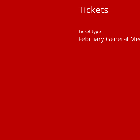
Tickets
Ticket type
February General Me