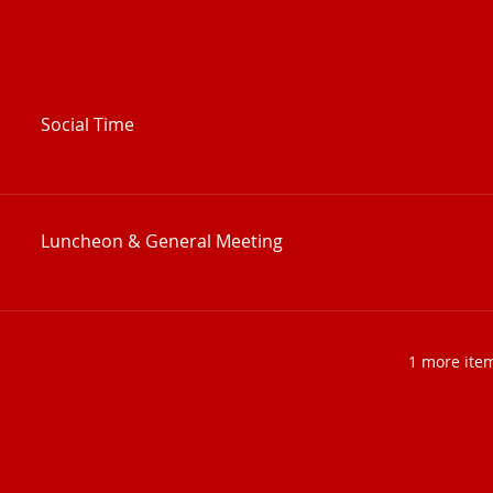
Social Time
Luncheon & General Meeting
1 more item