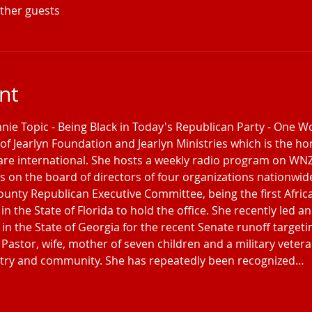
other guests
nt
nnie Topic - Being Black in Today's Republican Party - One 
of Jearlyn Foundation and Jearlyn Ministries which is the hom
are international. She hosts a weekly radio program on W
on the board of directors of four organizations nationwide
County Republican Executive Committee, being the first Afri
in the State of Florida to hold the office. She recently led 
 in the State of Georgia for the recent Senate runoff targeti
Pastor, wife, mother of seven children and a military veteran
untry and community. She has repeatedly been recognized…