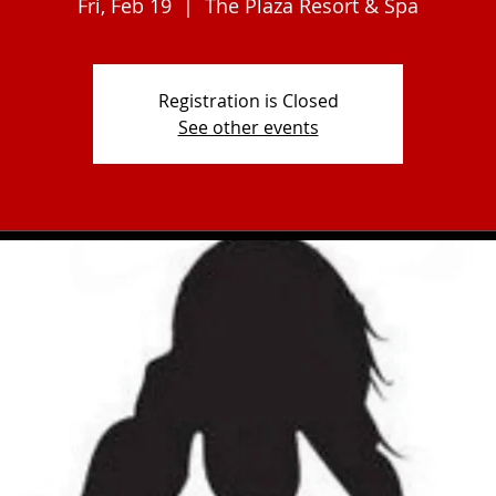
Fri, Feb 19
  |  
The Plaza Resort & Spa
Registration is Closed
See other events