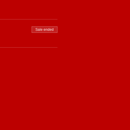
Sale ended