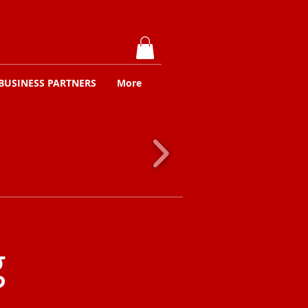
BUSINESS PARTNERS
More
g