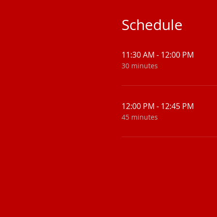
Schedule
11:30 AM - 12:00 PM
30 minutes
12:00 PM - 12:45 PM
45 minutes