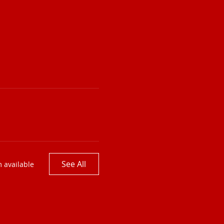
See All
 available