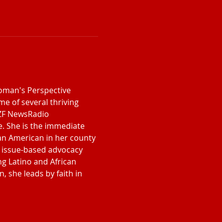
Woman's Perspective 
e of several thriving 
NZF NewsRadio 
. She is the immediate 
can American in her county 
an issue-based advocacy 
ng Latino and African 
, she leads by faith in 