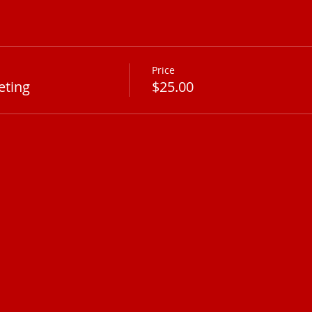
Price
eting
$25.00