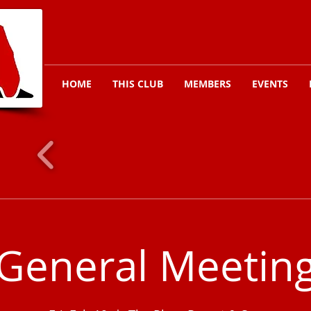
HOME
THIS CLUB
MEMBERS
EVENTS
General Meetin