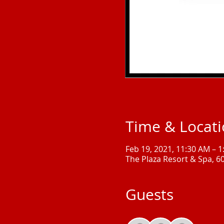
Time & Locat
Feb 19, 2021, 11:30 AM – 
The Plaza Resort & Spa, 6
Guests