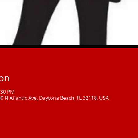
ion
1:30 PM
00 N Atlantic Ave, Daytona Beach, FL 32118, USA