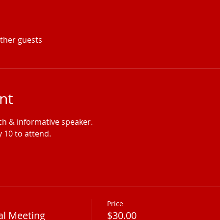
other guests
nt
nch & informative speaker.
 10 to attend.
Price
al Meeting
$30.00