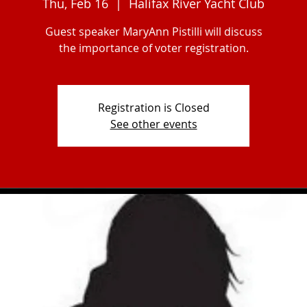
Thu, Feb 16
  |  
Halifax River Yacht Club
Guest speaker MaryAnn Pistilli will discuss
the importance of voter registration.
Registration is Closed
See other events