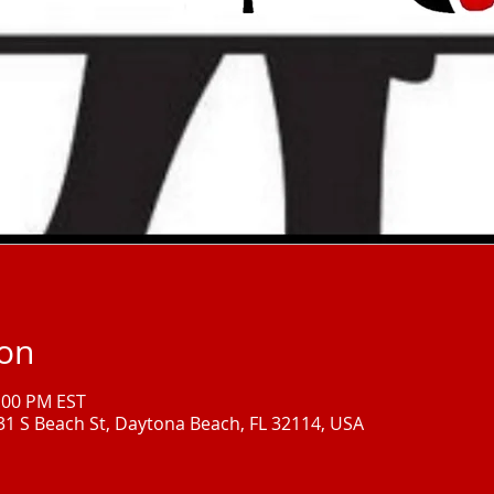
ion
1:00 PM EST
331 S Beach St, Daytona Beach, FL 32114, USA