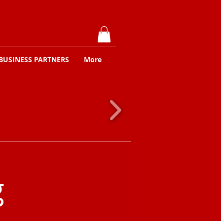
BUSINESS PARTNERS
More
g