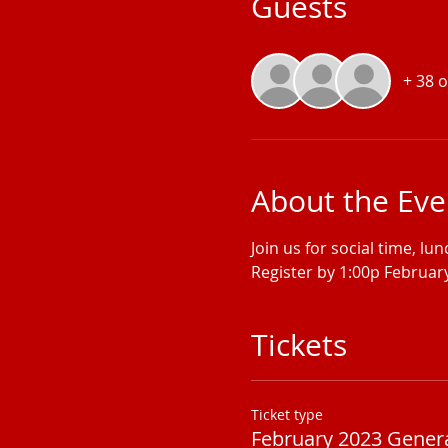
Guests
+ 38 
About the Eve
Join us for social time, lu
Register by 1:00p February
Tickets
Ticket type
February 2023 Gener