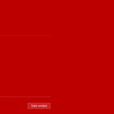
Sale ended