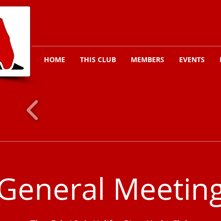
HOME
THIS CLUB
MEMBERS
EVENTS
General Meetin