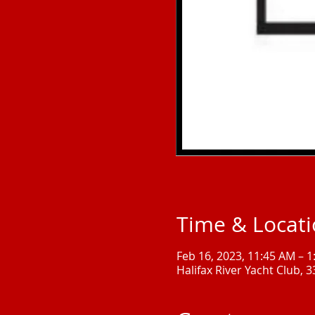
Time & Locat
Feb 16, 2023, 11:45 AM – 
Halifax River Yacht Club, 