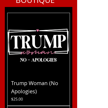
Trump Woman (No
Apologies)
Price
$25.00