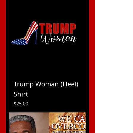
Trump Woman (Heel)
Shirt
Price
$25.00