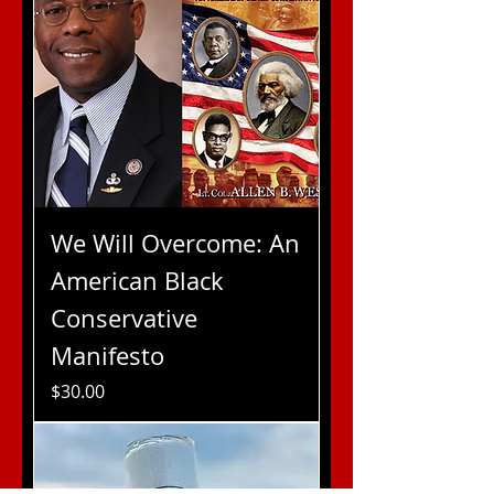
We Will Overcome: An
American Black
Conservative
Manifesto
Price
$30.00