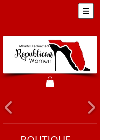
BOUTIQUE