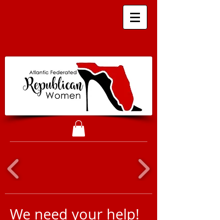
We need your help!