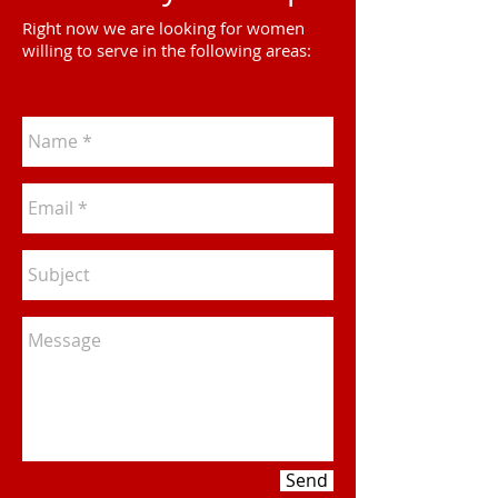
Right now we are looking for women
willing to serve in the following areas:
Send